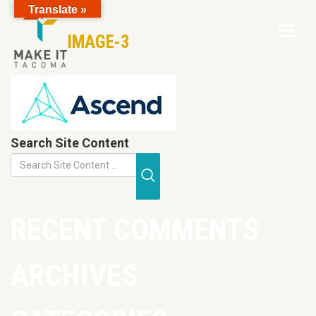
Translate »
Op
Skip to Page Content
IMAGE-3
Mo
M
Search Site Content
Submit Search
RECENT COMMENTS
ARCHIVES