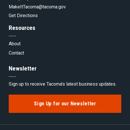
MakeItTacoma@tacoma.gov
Get Directions
Resources
About
Contact
Newsletter
Sign up to receive Tacoma’s latest business updates.
Sign Up for our Newsletter