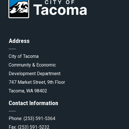
to
Go
to
of
Homepage
to
th
Address
City of Tacoma
pa
Tacoma.go
Community & Economic
Development Department
747 Market Street, 9th Floor
Tacoma, WA 98402
Contact Information
Phone:
(253) 591-5364
Fax: (253) 591-5232