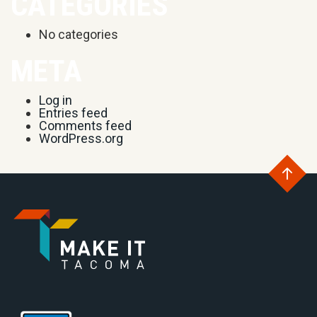
CATEGORIES
No categories
META
Log in
Entries feed
Comments feed
WordPress.org
Go
to
Go
th