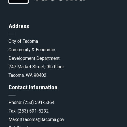
of
Homepage
to
th
Address
City of Tacoma
pa
Tacoma.go
Community & Economic
Development Department
747 Market Street, 9th Floor
Tacoma, WA 98402
Contact Information
Phone:
(253) 591-5364
Fax: (253) 591-5232
MakeItTacoma@tacoma.gov