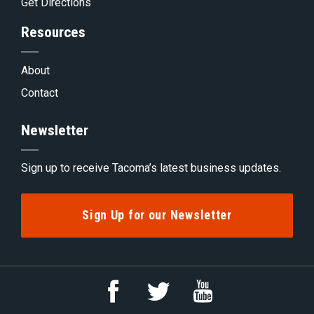
Get Directions
Resources
About
Contact
Newsletter
Sign up to receive Tacoma’s latest business updates.
Sign Up for our Newsletter
Link
Link
Link
to
to
to