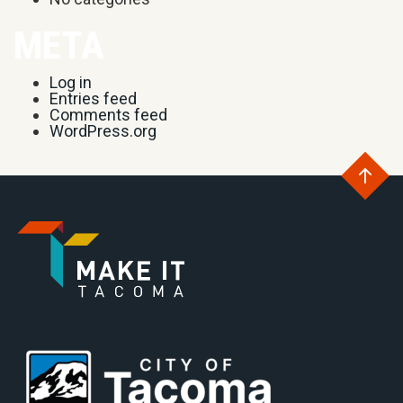
META
Log in
Entries feed
Comments feed
WordPress.org
Go
to
Go
th
to
Go
to