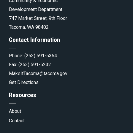
Tacoma.go
Community & Economic
Development Department
747 Market Street, 9th Floor
Tacoma, WA 98402
Contact Information
Phone:
(253) 591-5364
Fax: (253) 591-5232
MakeItTacoma@tacoma.gov
Get Directions
Resources
About
Contact