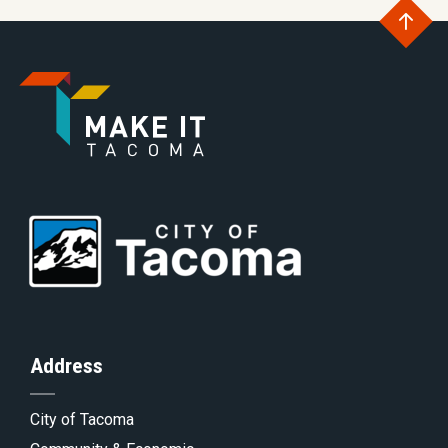
Go
to
Go
th
to
Go
to
of
Homepage
to
th
Address
City of Tacoma
pa