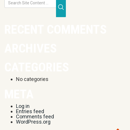
Submit Search
RECENT COMMENTS
ARCHIVES
CATEGORIES
No categories
META
Log in
Entries feed
Comments feed
WordPress.org