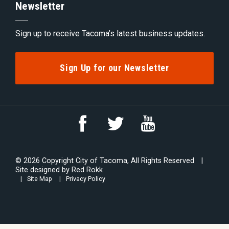
Newsletter
Sign up to receive Tacoma’s latest business updates.
Sign Up for our Newsletter
Link
Link
Link
to
to
to
YouTube
Facebook
Twitter
© 2026 Copyright City of Tacoma, All Rights Reserved
Site designed by
Red Rokk
Site Map
Privacy Policy