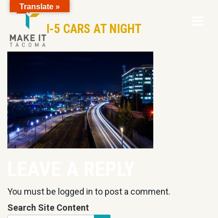
Translate »
Op
Skip to Page Content
I-5 CARS AT NIGHT
Mo
M
LEAVE A REPLY
You must be
logged in
to post a comment.
Search Site Content