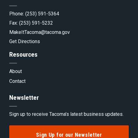
Phone:
(253) 591-5364
Fax: (253) 591-5232
MakeItTacoma@tacoma.gov
Get Directions
Resources
About
Contact
Newsletter
Sign up to receive Tacoma’s latest business updates.
Sign Up for our Newsletter