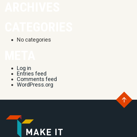
ARCHIVES
CATEGORIES
No categories
META
Log in
Entries feed
Comments feed
WordPress.org
Go
to
Go