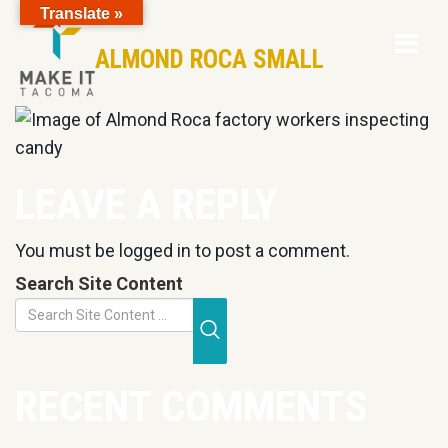
Translate »
Op
Skip to Page Content
ALMOND ROCA SMALL
Mo
M
LEAVE A REPLY
You must be
logged in
to post a comment.
Search Site Content
Submit Search
RECENT COMMENTS