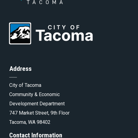
th
to
Go
to
of
Homepage
to
th
Address
City of Tacoma
pa
Tacoma.go
Community & Economic
Development Department
747 Market Street, 9th Floor
Tacoma, WA 98402
Contact Information