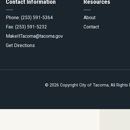
Contact Information
Resources
gov
Phone:
(253) 591-5364
About
Fax: (253) 591-5232
Contact
MakeItTacoma@tacoma.gov
Get Directions
© 2026 Copyright City of Tacoma, All Rights
be