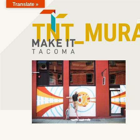
Translate »
Skip to Page Content
TNT_MURA
P