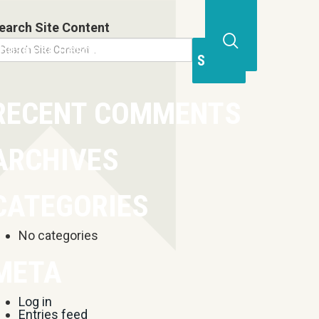
earch Site Content
Business Resources
Contact
Open
Site
Search
RECENT COMMENTS
Form
ARCHIVES
CATEGORIES
No categories
META
Log in
Entries feed