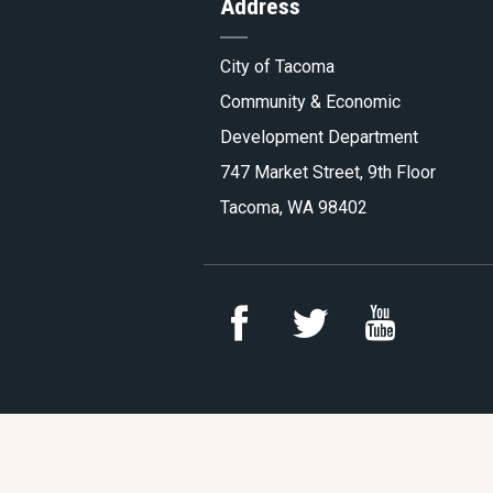
Address
Tacoma.
City of Tacoma
Community & Economic
Development Department
747 Market Street, 9th Floor
Tacoma, WA 98402
Link
Link
Link
to
to
to
YouTu
Facebook
Twitter