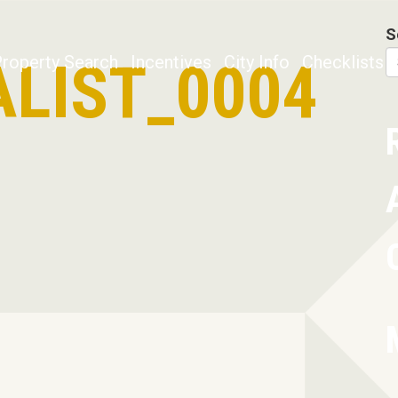
S
LIST_0004
roperty Search
Incentives
City Info
Checklists