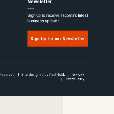
Newsletter
pag
Sign up to receive Tacoma’s latest
business updates.
Sign Up for our Newsletter
 Reserved
Site designed by
Red Rokk
Site Map
Privacy Policy