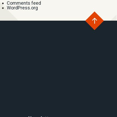
Comments feed
WordPress.org
Go
to
the
top
of
the