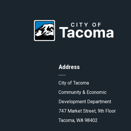
to
Go
Homepa
to
Address
Tacoma.
City of Tacoma
Community & Economic
Development Department
747 Market Street, 9th Floor
Tacoma, WA 98402