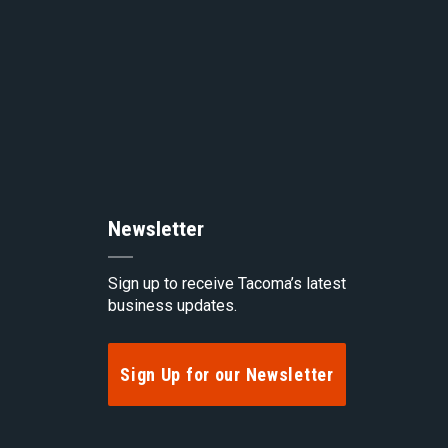
top
of
the
Newsletter
pag
Sign up to receive Tacoma’s latest
business updates.
Sign Up for our Newsletter