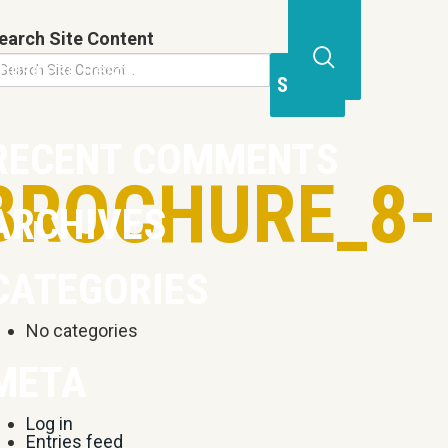
earch Site Content
Business Resources
Contact
Open
Site
Search
RECENT COMMENTS
Form
BROCHURE_8-
ARCHIVES
CATEGORIES
No categories
META
Log in
Entries feed