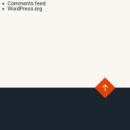
Comments feed
WordPress.org
Go
to
the