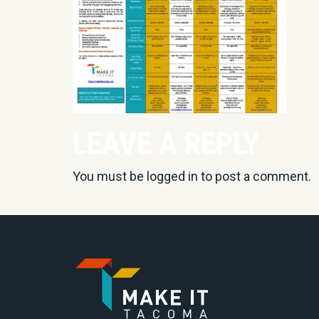
LEAVE A REPLY
You must be
logged in
to post a comment.
Go