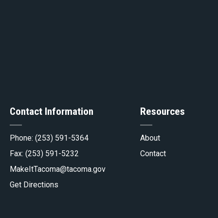
ge
Contact Information
Resources
gov
Phone:
(253) 591-5364
About
Fax: (253) 591-5232
Contact
MakeItTacoma@tacoma.gov
Get Directions