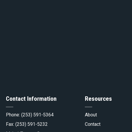
ge
Contact Information
Resources
gov
Phone:
(253) 591-5364
About
Fax: (253) 591-5232
Contact