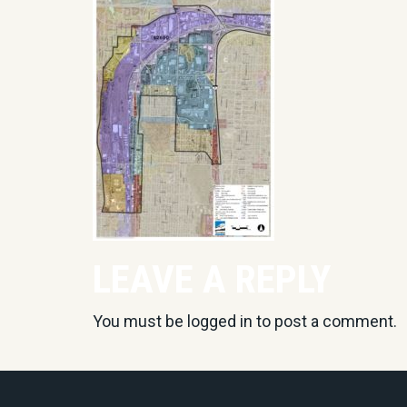
LEAVE A REPLY
You must be
logged in
to post a comment.