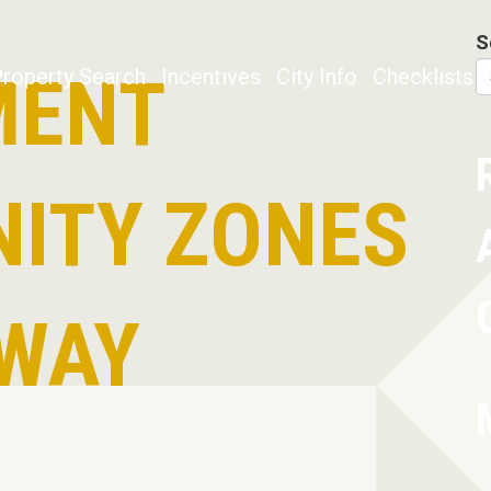
S
MENT
roperty Search
Incentives
City Info
Checklists
ITY ZONES
WAY