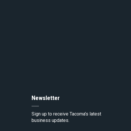
to
the
top
of
the
Newsletter
pag
Sign up to receive Tacoma’s latest
business updates.