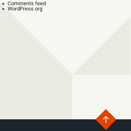
Comments feed
WordPress.org
Go