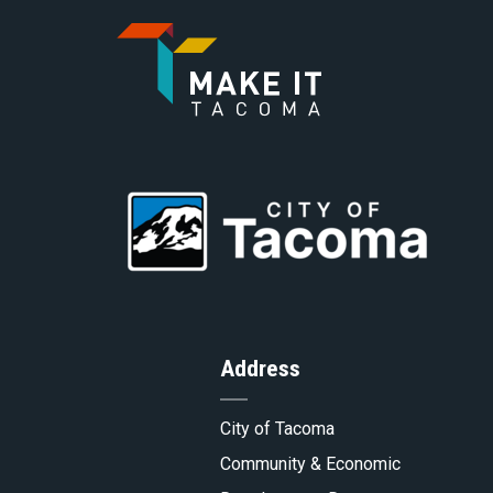
Go
to
Go
Homepa
to
Address
Tacoma.
City of Tacoma
Community & Economic