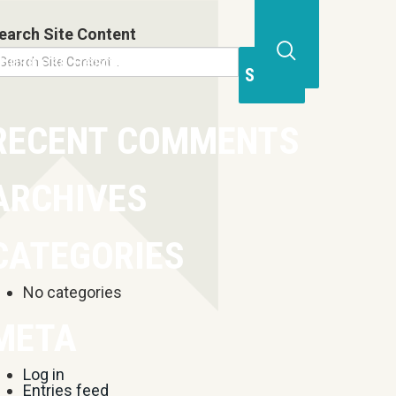
earch Site Content
Business Resources
Contact
Open
Site
Search
RECENT COMMENTS
Form
ARCHIVES
CATEGORIES
No categories
META
Log in
Entries feed