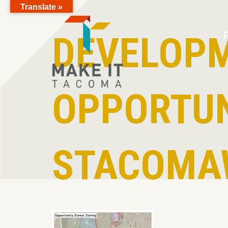
Translate »
Skip to Page Content
DEVELOP
P
OPPORTUN
STACOMA