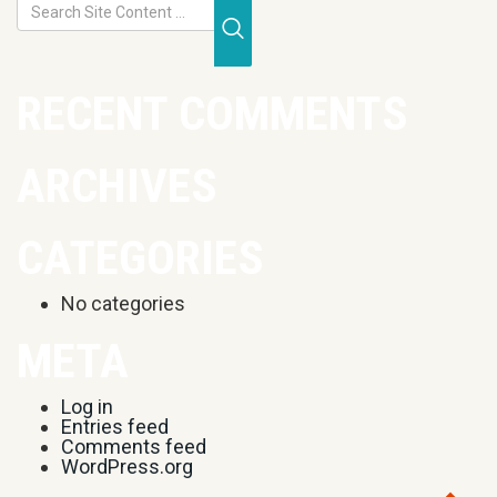
Submit Search
RECENT COMMENTS
ARCHIVES
CATEGORIES
No categories
META
Log in
Entries feed
Comments feed
WordPress.org