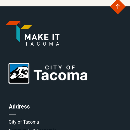
Go
to
Go
th
to
Go
to
of
Homepage
to
th
Address
City of Tacoma