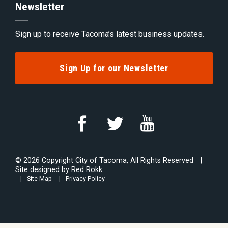
Newsletter
Sign up to receive Tacoma’s latest business updates.
Sign Up for our Newsletter
Link
Link
Link
to
to
to
YouTube
Facebook
Twitter
© 2026 Copyright City of Tacoma, All Rights Reserved
Site designed by
Red Rokk
Site Map
Privacy Policy