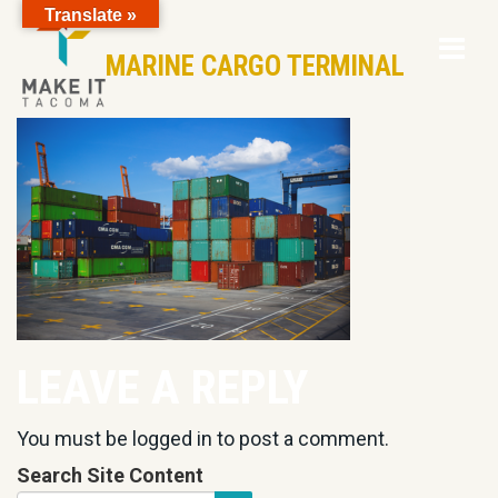
Translate »
Op
Skip to Page Content
MARINE CARGO TERMINAL
Mo
M
LEAVE A REPLY
You must be
logged in
to post a comment.
Search Site Content