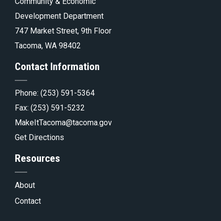
pa
Tacoma.go
Community & Economic
Development Department
747 Market Street, 9th Floor
Tacoma, WA 98402
Contact Information
Phone:
(253) 591-5364
Fax: (253) 591-5232
MakeItTacoma@tacoma.gov
Get Directions
Resources
About
Contact